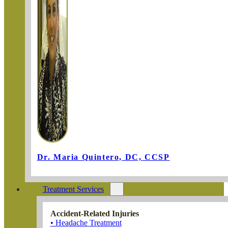
Dr. Maria Quintero, DC, CCSP
Treatment Services
Accident-Related Injuries
• Headache Treatment