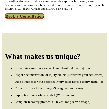
to medical doctors provide a comprehensive approach to every case.
Special examinations may be ordered to objectively prove your injury such
as MRI’s, CT scans, Ultrasounds, EMG’s and NCV’s.
Book a Consultation
What makes us unique?
Immediate care after a car accident (Avoid hidden injuries)
Proper documentation for injury claims (Maximize your settlement)
Deep experience with personal injury cases (Avoid costly mistakes)
Collaboration with attorneys (Strengthen your case)
Expert testimony when needed (Win your case)
Complete recovery protocols (Prevent long-term damage)