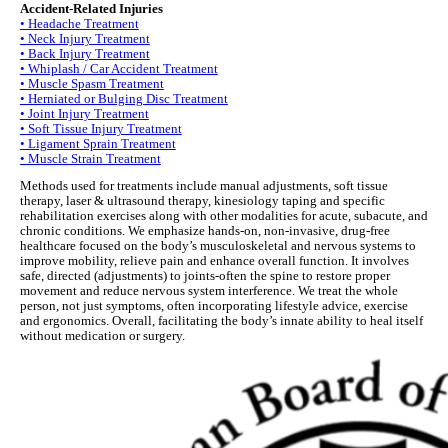
Accident-Related Injuries
• Headache Treatment
• Neck Injury Treatment
• Back Injury Treatment
• Whiplash / Car Accident Treatment
• Muscle Spasm Treatment
• Herniated or Bulging Disc Treatment
• Joint Injury Treatment
• Soft Tissue Injury Treatment
• Ligament Sprain Treatment
• Muscle Strain Treatment
Methods used for treatments include manual adjustments, soft tissue
therapy, laser & ultrasound therapy, kinesiology taping and specific
rehabilitation exercises along with other modalities for acute, subacute, and
chronic conditions. We emphasize hands-on, non-invasive, drug-free
healthcare focused on the body’s musculoskeletal and nervous systems to
improve mobility, relieve pain and enhance overall function. It involves
safe, directed (adjustments) to joints-often the spine to restore proper
movement and reduce nervous system interference. We treat the whole
person, not just symptoms, often incorporating lifestyle advice, exercise
and ergonomics. Overall, facilitating the body’s innate ability to heal itself
without medication or surgery.