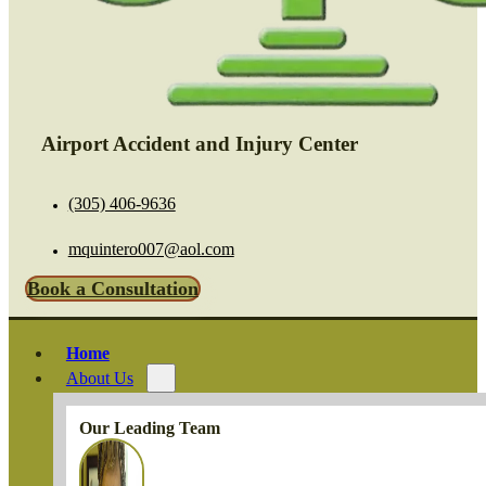
Airport Accident and Injury Center
(305) 406-9636
mquintero007@aol.com
Book a Consultation
Home
About Us
Our Leading Team