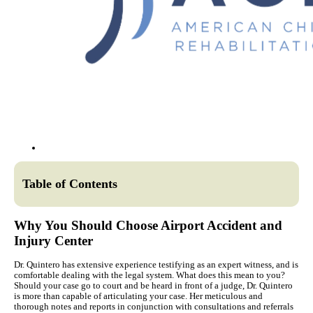
Table of Contents
Why You Should Choose Airport Accident and
Injury Center
Dr. Quintero has extensive experience testifying as an expert witness, and is
comfortable dealing with the legal system. What does this mean to you?
Should your case go to court and be heard in front of a judge, Dr. Quintero
is more than capable of articulating your case. Her meticulous and
thorough notes and reports in conjunction with consultations and referrals