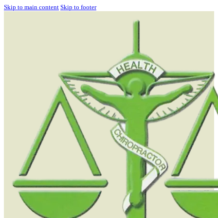
Skip to main content
Skip to footer