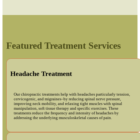
Featured Treatment Services
Headache Treatment
Our chiropractic treatments help with headaches particularly tension,
cervicogenic, and migraines–by reducing spinal nerve pressure,
improving neck mobility, and relaxing tight muscles with spinal
manipulation, soft tissue therapy and specific exercises. These
treatments reduce the frequency and intensity of headaches by
addressing the underlying musculoskeletal causes of pain.