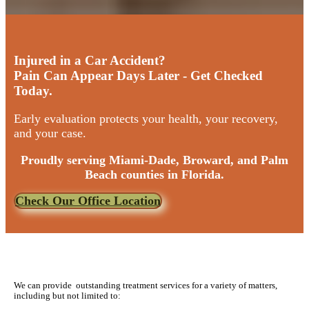
Injured in a Car Accident?
Pain Can Appear Days Later - Get Checked
Today.
Early evaluation protects your health, your recovery,
and your case.
Proudly serving Miami-Dade, Broward, and Palm
Beach counties in Florida.
Check Our Office Location
We can provide outstanding treatment services for a variety of matters,
including but not limited to: