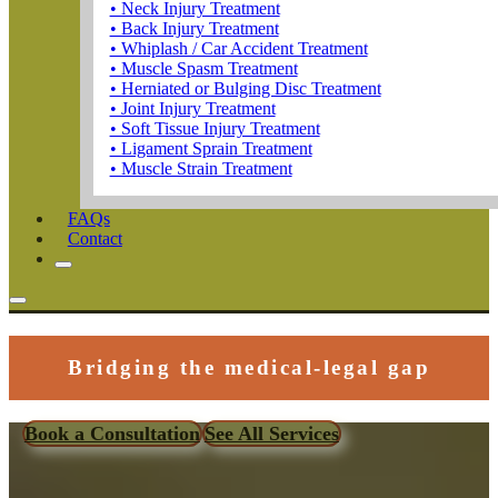
• Neck Injury Treatment
• Back Injury Treatment
• Whiplash / Car Accident Treatment
• Muscle Spasm Treatment
• Herniated or Bulging Disc Treatment
• Joint Injury Treatment
• Soft Tissue Injury Treatment
• Ligament Sprain Treatment
• Muscle Strain Treatment
FAQs
Contact
Bridging the medical-legal gap
Book a Consultation
See All Services