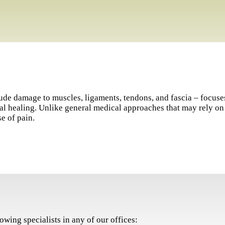
clude damage to muscles, ligaments, tendons, and fascia – focuse
ural healing. Unlike general medical approaches that may rely 
e of pain.
owing specialists in any of our offices: