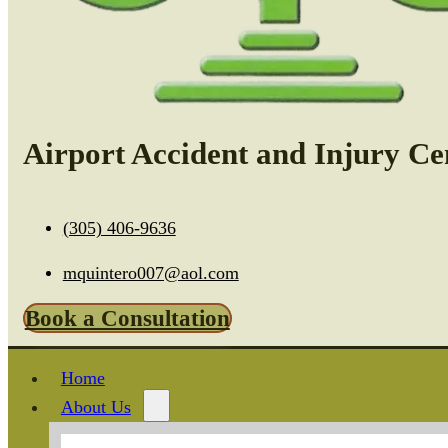
Airport Accident and Injury Ce
(305) 406-9636
mquintero007@aol.com
Book a Consultation
Home
About Us