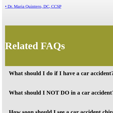
• Dr. Maria Quintero, DC, CCSP
Related FAQs
What should I do if I have a car accident
What should I NOT DO in a car accident
How soon should I see a car accident chir