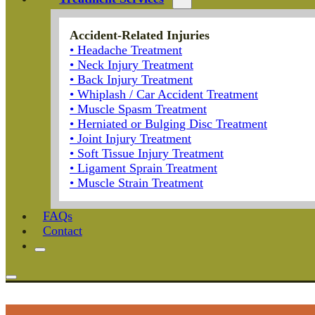
Accident-Related Injuries
• Headache Treatment
• Neck Injury Treatment
• Back Injury Treatment
• Whiplash / Car Accident Treatment
• Muscle Spasm Treatment
• Herniated or Bulging Disc Treatment
• Joint Injury Treatment
• Soft Tissue Injury Treatment
• Ligament Sprain Treatment
• Muscle Strain Treatment
FAQs
Contact