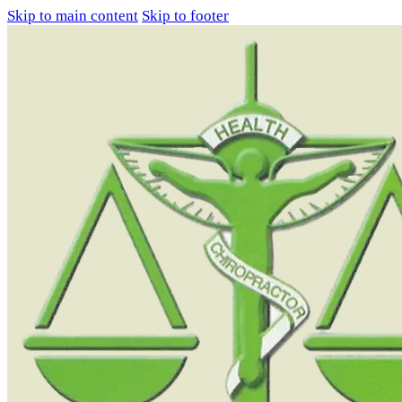
Skip to main content
Skip to footer