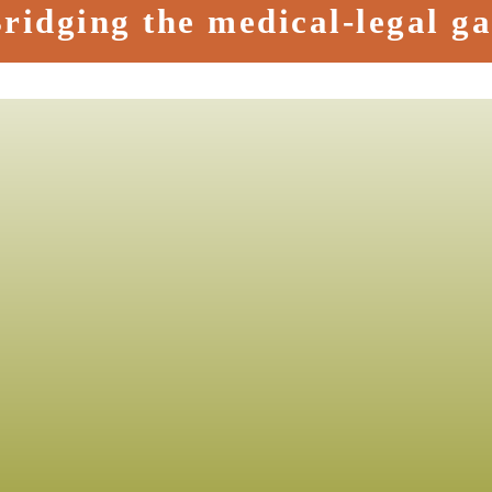
ridging the medical-legal g
ment