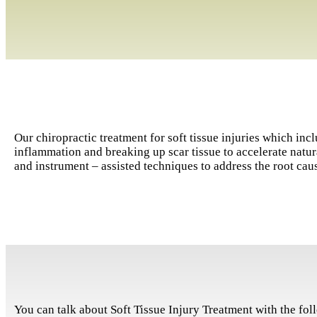
Our chiropractic treatment for soft tissue injuries which in
inflammation and breaking up scar tissue to accelerate nat
and instrument – assisted techniques to address the root caus
You can talk about Soft Tissue Injury Treatment with the foll