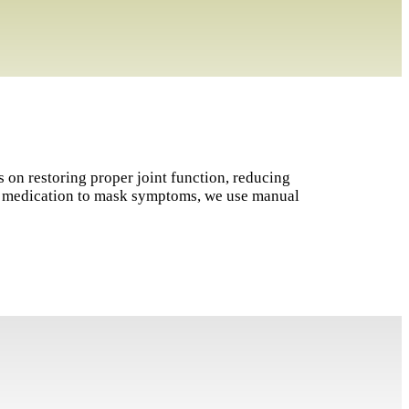
s on restoring proper joint function, reducing
on medication to mask symptoms, we use manual