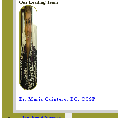
Our Leading Team
Dr. Maria Quintero, DC, CCSP
Treatment Services