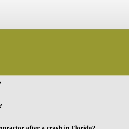
?
?
opractor after a crash in Florida?